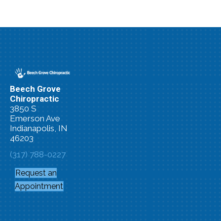
Beech Grove
Chiropractic
3850 S
Emerson Ave
Indianapolis, IN
46203
(317) 788-0227
Request an
Appointment