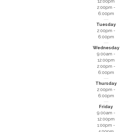
12:00pm
2:00pm -
6:00pm
Tuesday
2:00pm -
6:00pm
Wednesday
9:00am -
12:00pm
2:00pm -
6:00pm
Thursday
2:00pm -
6:00pm
Friday
9:00am -
12:00pm
1:00pm -
4:00pm