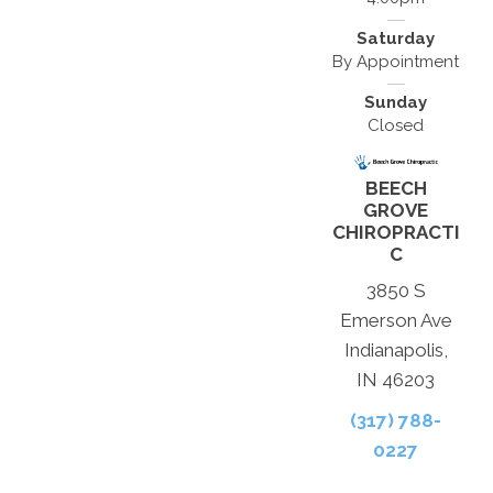
Saturday
By Appointment
Sunday
Closed
BEECH
GROVE
CHIROPRACTI
C
3850 S
Emerson Ave
Indianapolis,
IN 46203
(317) 788-
0227