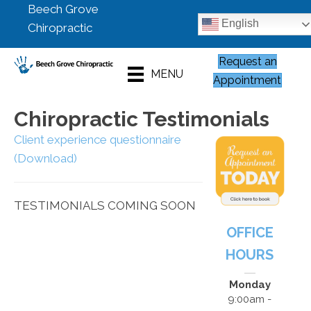
Beech Grove
English
Chiropractic
Request an
MENU
Appointment
Chiropractic Testimonials
Client experience questionnaire
(Download)
TESTIMONIALS COMING SOON
OFFICE
HOURS
Monday
9:00am -