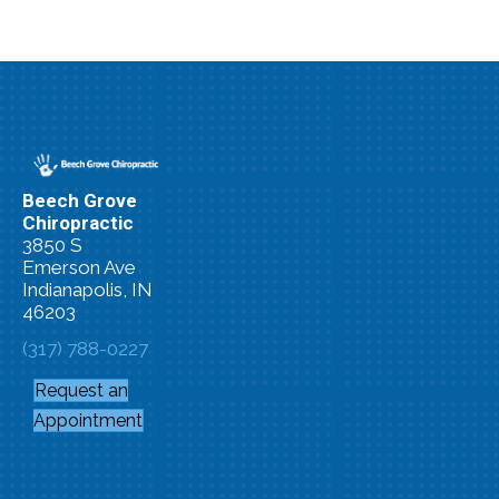
Beech Grove
Chiropractic
3850 S
Emerson Ave
Indianapolis, IN
46203
(317) 788-0227
Request an
Appointment