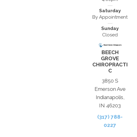
Saturday
By Appointment
Sunday
Closed
BEECH
GROVE
CHIROPRACTI
C
3850 S
Emerson Ave
Indianapolis,
IN 46203
(317) 788-
0227