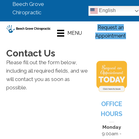
Beech Grove
English
Chiropractic
Request an
MENU
Appointment
Contact Us
Please fill out the form below,
including all required fields, and we
will contact you as soon as
possible.
OFFICE
HOURS
Monday
9:00am -