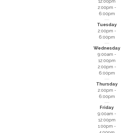
12:00pm
2:00pm -
6:00pm
Tuesday
2:00pm -
6:00pm
Wednesday
9:00am -
12:00pm
2:00pm -
6:00pm
Thursday
2:00pm -
6:00pm
Friday
9:00am -
12:00pm
1:00pm -
4:00pm